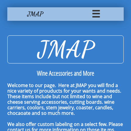
JMAP

JMAP
Wine Accessories and More
Welcome to our page. Here at JMAP you will find a
nice variety of prouducts for your wants and needs.
These items include but not limited to wine and
cheese serving accessories, cutting boards. wine
carriers, coolors, stem jewelry, coaster, candles,
chocaoate and so much more.
We also offer custom labeling on a select few. Please
contact us for more information on those ite
ms.